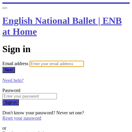
English National Ballet | ENB
at Home
Sign in
Email address
Next
Need help?
Password
Sign in
Don't know your password? Never set one?
Reset your password
or