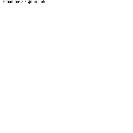
Email me a sign in link