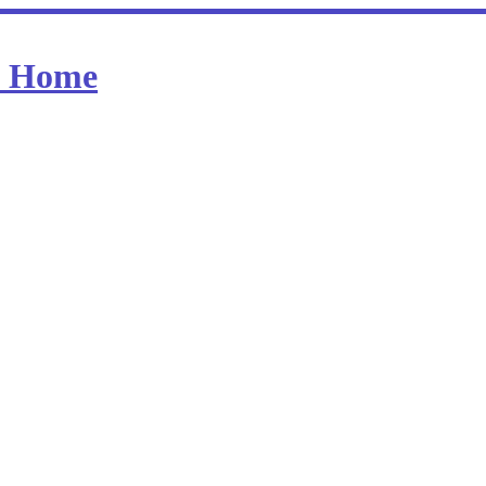
at Home