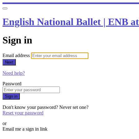
English National Ballet | ENB 
Sign in
Email address
Next
Need help?
Password
Sign in
Don't know your password? Never set one?
Reset your password
or
Email me a sign in link