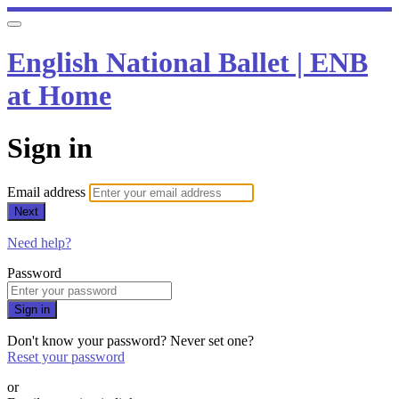
English National Ballet | ENB
at Home
Sign in
Email address
Next
Need help?
Password
Sign in
Don't know your password? Never set one?
Reset your password
or