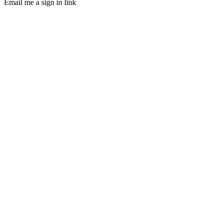
Email me a sign in link