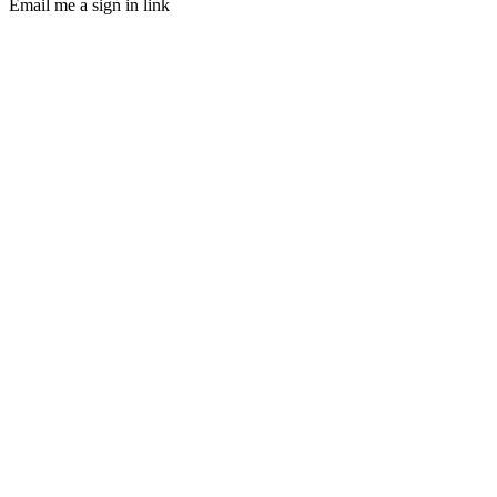
Email me a sign in link