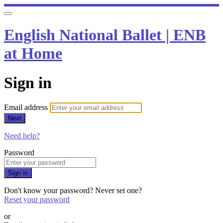
English National Ballet | ENB
at Home
Sign in
Email address
Next
Need help?
Password
Sign in
Don't know your password? Never set one?
Reset your password
or