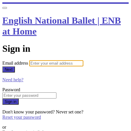
English National Ballet | ENB
at Home
Sign in
Email address
Next
Need help?
Password
Sign in
Don't know your password? Never set one?
Reset your password
or