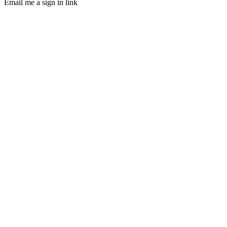
Email me a sign in link