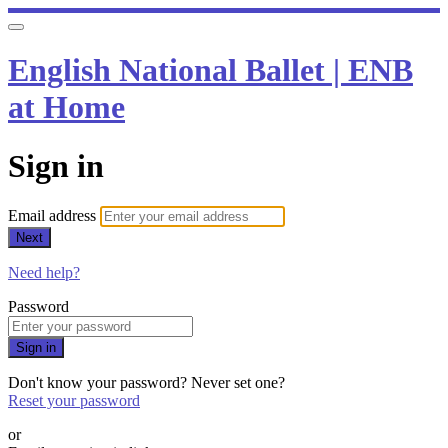
English National Ballet | ENB
at Home
Sign in
Email address
Next
Need help?
Password
Sign in
Don't know your password? Never set one?
Reset your password
or