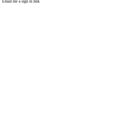
Email me a sign in link