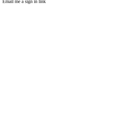
Email me a sign in link