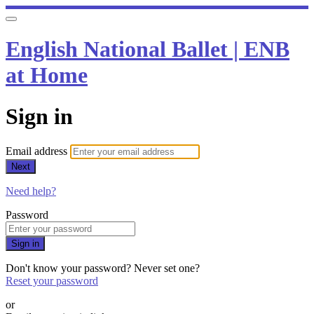
English National Ballet | ENB
at Home
Sign in
Email address
Next
Need help?
Password
Sign in
Don't know your password? Never set one?
Reset your password
or