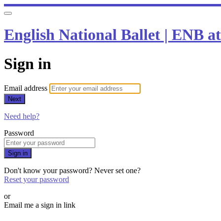
English National Ballet | ENB 
Sign in
Email address
Next
Need help?
Password
Sign in
Don't know your password? Never set one?
Reset your password
or
Email me a sign in link