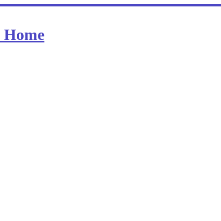
at Home