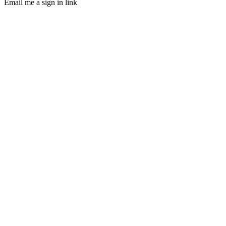
Email me a sign in link