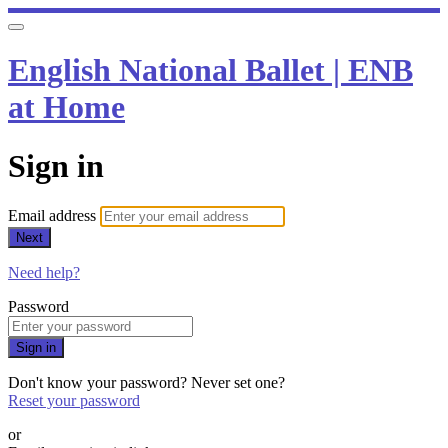
English National Ballet | ENB
at Home
Sign in
Email address
Next
Need help?
Password
Sign in
Don't know your password? Never set one?
Reset your password
or