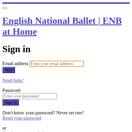
English National Ballet | ENB
at Home
Sign in
Email address
Next
Need help?
Password
Sign in
Don't know your password? Never set one?
Reset your password
or