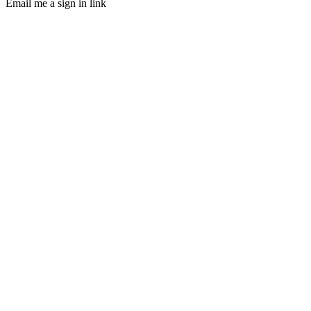
Email me a sign in link