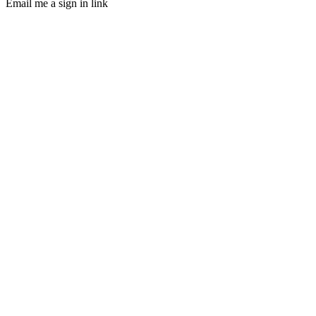
Email me a sign in link