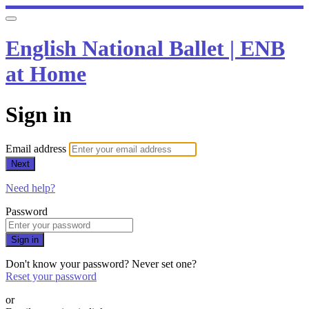
English National Ballet | ENB
at Home
Sign in
Email address
Next
Need help?
Password
Sign in
Don't know your password? Never set one?
Reset your password
or