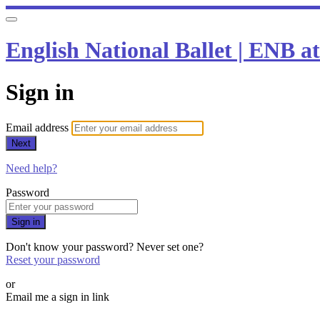
English National Ballet | ENB 
Sign in
Email address
Next
Need help?
Password
Sign in
Don't know your password? Never set one?
Reset your password
or
Email me a sign in link