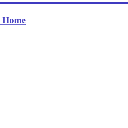
at Home