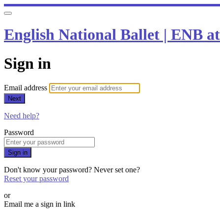
English National Ballet | ENB 
Sign in
Email address
Next
Need help?
Password
Sign in
Don't know your password? Never set one?
Reset your password
or
Email me a sign in link