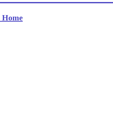
at Home