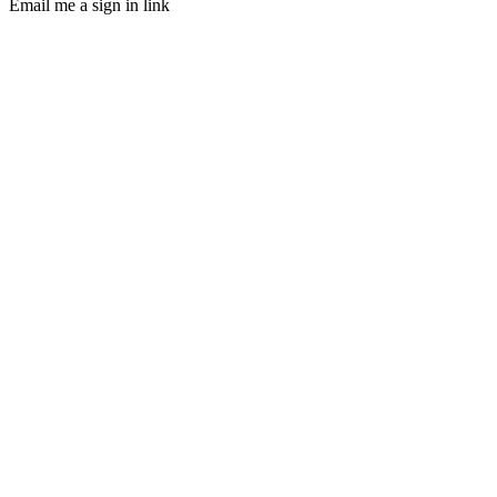
Email me a sign in link