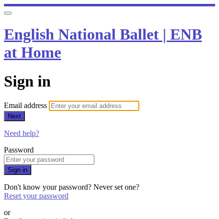
English National Ballet | ENB
at Home
Sign in
Email address
Next
Need help?
Password
Sign in
Don't know your password? Never set one?
Reset your password
or