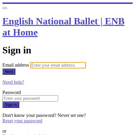
English National Ballet | ENB
at Home
Sign in
Email address
Next
Need help?
Password
Sign in
Don't know your password? Never set one?
Reset your password
or