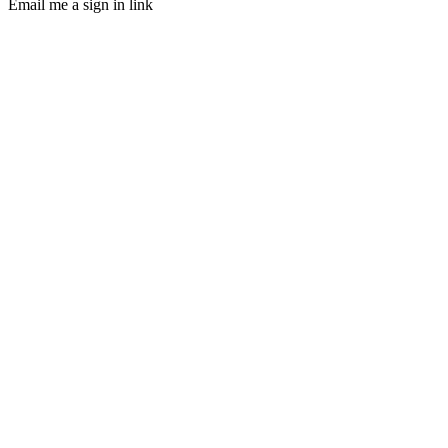
Email me a sign in link