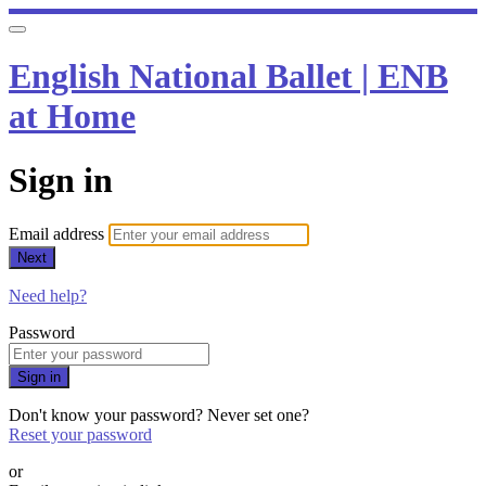
English National Ballet | ENB
at Home
Sign in
Email address
Next
Need help?
Password
Sign in
Don't know your password? Never set one?
Reset your password
or