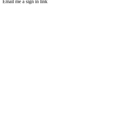
Email me a sign in link