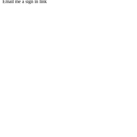
Email me a sign in link