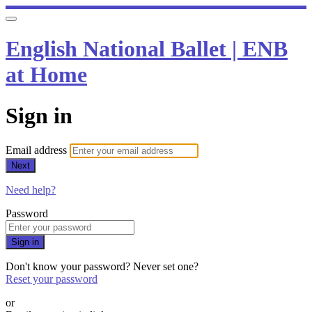
English National Ballet | ENB
at Home
Sign in
Email address
Next
Need help?
Password
Sign in
Don't know your password? Never set one?
Reset your password
or