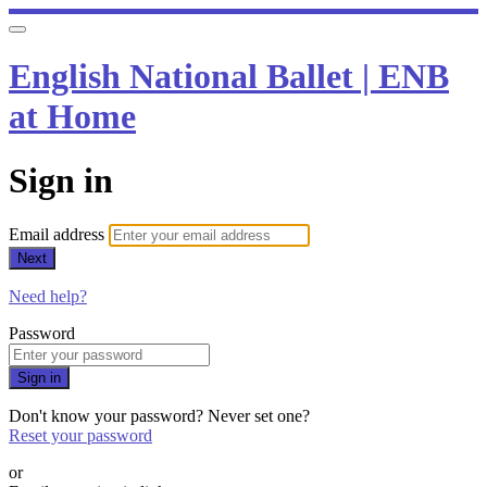
English National Ballet | ENB
at Home
Sign in
Email address
Next
Need help?
Password
Sign in
Don't know your password? Never set one?
Reset your password
or