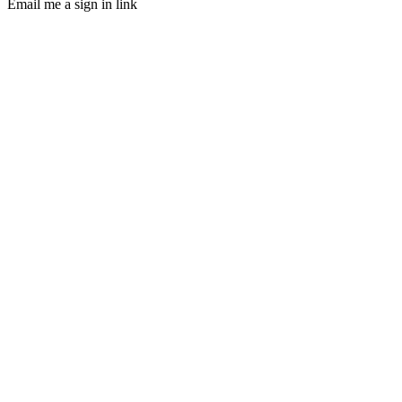
Email me a sign in link