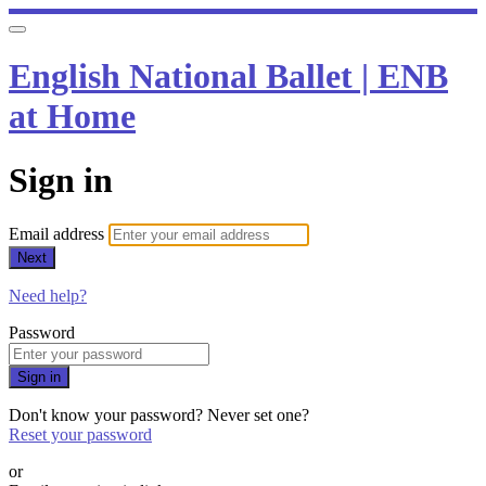
English National Ballet | ENB
at Home
Sign in
Email address
Next
Need help?
Password
Sign in
Don't know your password? Never set one?
Reset your password
or