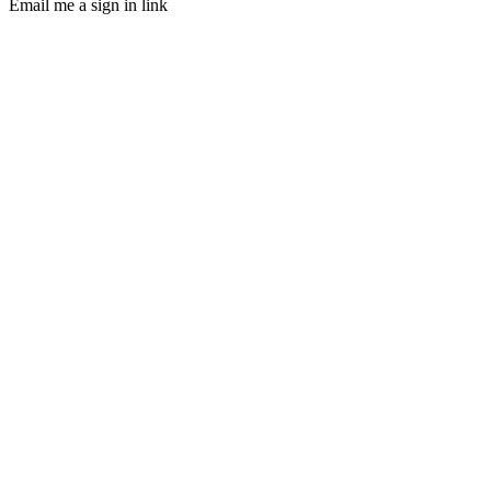
Email me a sign in link