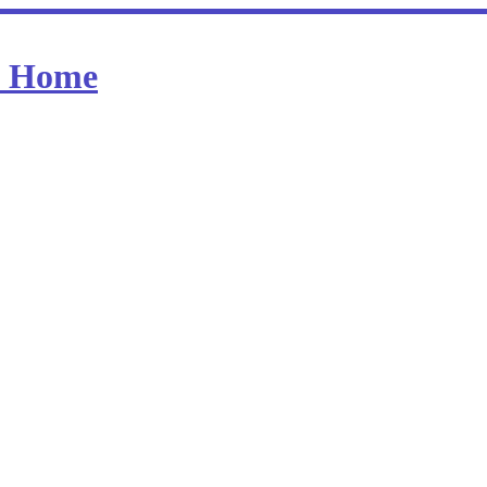
at Home