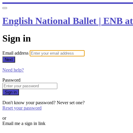
English National Ballet | ENB 
Sign in
Email address
Next
Need help?
Password
Sign in
Don't know your password? Never set one?
Reset your password
or
Email me a sign in link