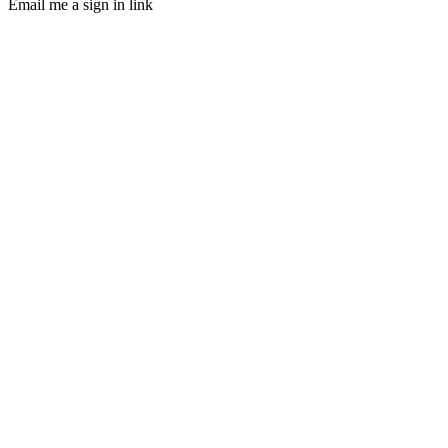
Email me a sign in link