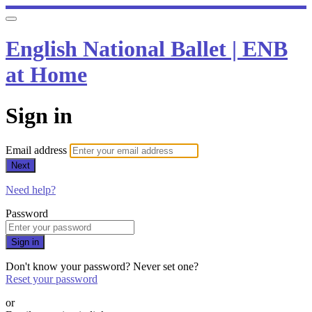
English National Ballet | ENB
at Home
Sign in
Email address
Next
Need help?
Password
Sign in
Don't know your password? Never set one?
Reset your password
or