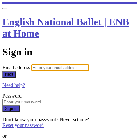
English National Ballet | ENB
at Home
Sign in
Email address
Next
Need help?
Password
Sign in
Don't know your password? Never set one?
Reset your password
or