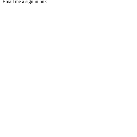
Email me a sign in link