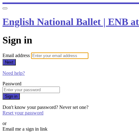
English National Ballet | ENB 
Sign in
Email address
Next
Need help?
Password
Sign in
Don't know your password? Never set one?
Reset your password
or
Email me a sign in link