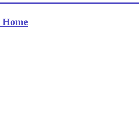
at Home