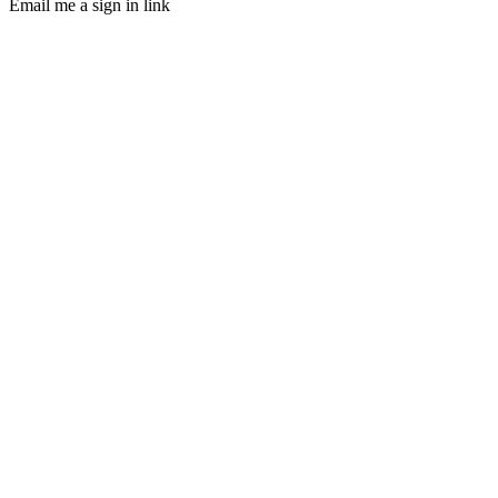
Email me a sign in link