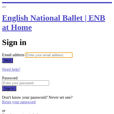
English National Ballet | ENB
at Home
Sign in
Email address
Next
Need help?
Password
Sign in
Don't know your password? Never set one?
Reset your password
or