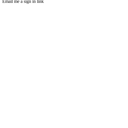
Email me a sign in link