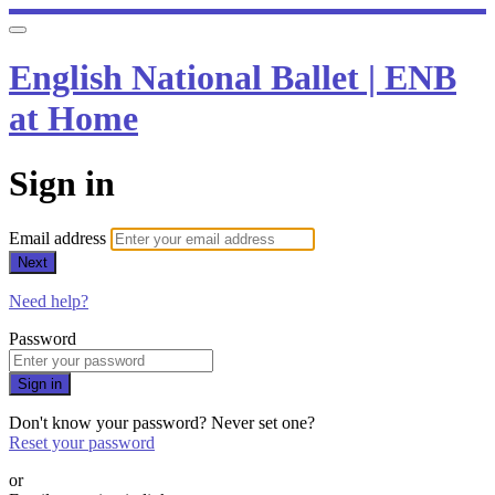
English National Ballet | ENB
at Home
Sign in
Email address
Next
Need help?
Password
Sign in
Don't know your password? Never set one?
Reset your password
or