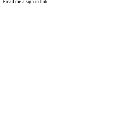
Email me a sign in link