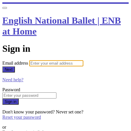
English National Ballet | ENB
at Home
Sign in
Email address
Next
Need help?
Password
Sign in
Don't know your password? Never set one?
Reset your password
or