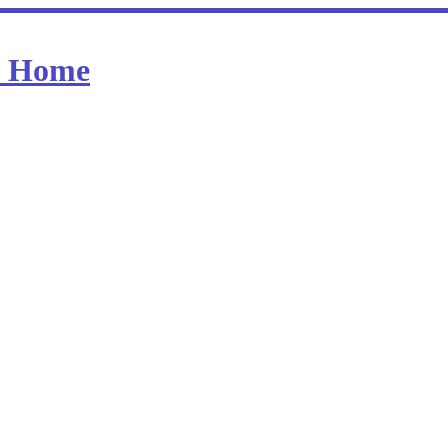
at Home