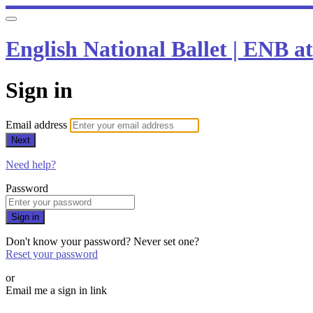
English National Ballet | ENB 
Sign in
Email address
Next
Need help?
Password
Sign in
Don't know your password? Never set one?
Reset your password
or
Email me a sign in link