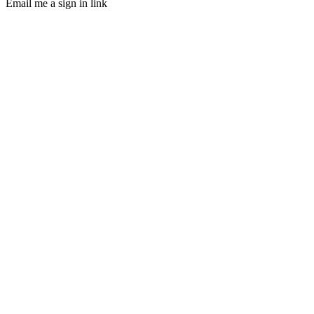
Email me a sign in link