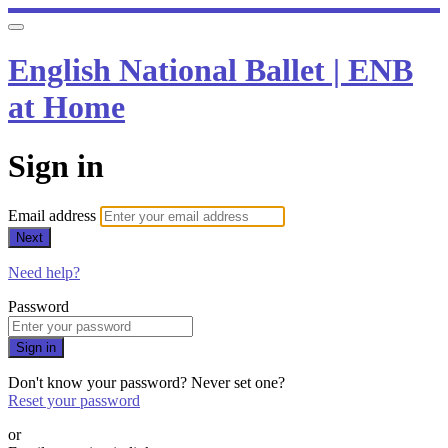
English National Ballet | ENB
at Home
Sign in
Email address
Next
Need help?
Password
Sign in
Don't know your password? Never set one?
Reset your password
or