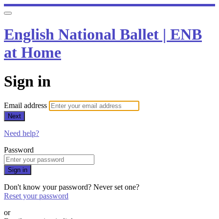
English National Ballet | ENB
at Home
Sign in
Email address
Next
Need help?
Password
Sign in
Don't know your password? Never set one?
Reset your password
or