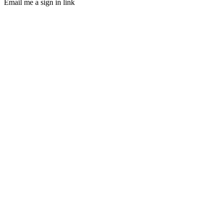
Email me a sign in link