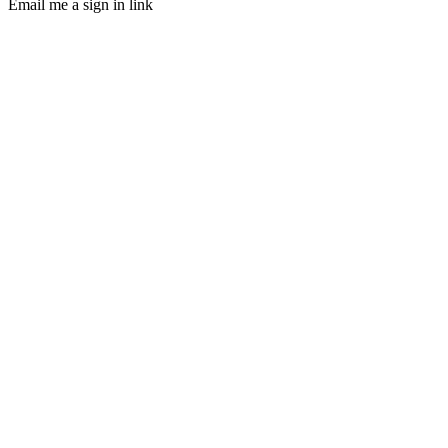
Email me a sign in link