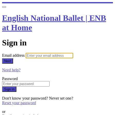
English National Ballet | ENB
at Home
Sign in
Email address
Next
Need help?
Password
Sign in
Don't know your password? Never set one?
Reset your password
or