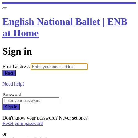
English National Ballet | ENB
at Home
Sign in
Email address
Next
Need help?
Password
Sign in
Don't know your password? Never set one?
Reset your password
or