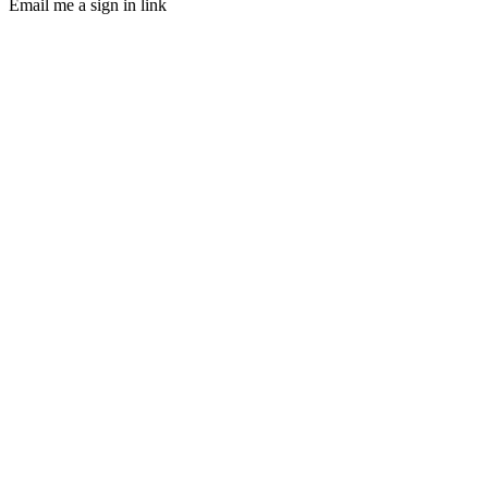
Email me a sign in link