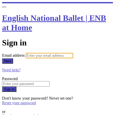
English National Ballet | ENB
at Home
Sign in
Email address
Next
Need help?
Password
Sign in
Don't know your password? Never set one?
Reset your password
or