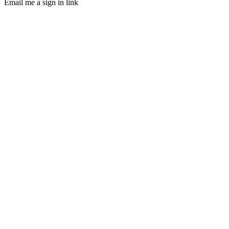
Email me a sign in link