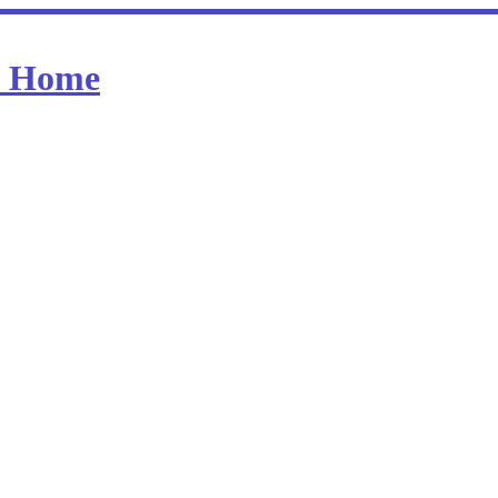
at Home