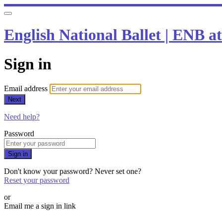
English National Ballet | ENB 
Sign in
Email address
Next
Need help?
Password
Sign in
Don't know your password? Never set one?
Reset your password
or
Email me a sign in link