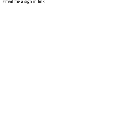
Email me a sign in link