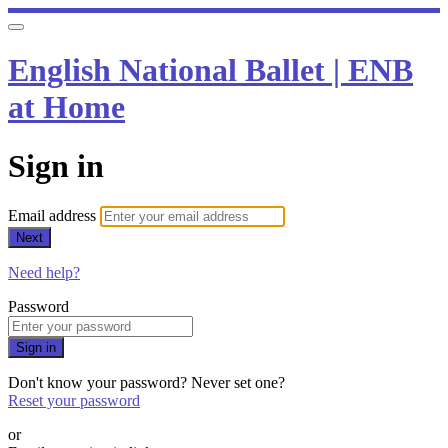
English National Ballet | ENB
at Home
Sign in
Email address
Next
Need help?
Password
Sign in
Don't know your password? Never set one?
Reset your password
or