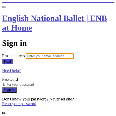
English National Ballet | ENB
at Home
Sign in
Email address
Next
Need help?
Password
Sign in
Don't know your password? Never set one?
Reset your password
or