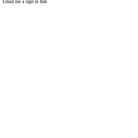
Email me a sign in link