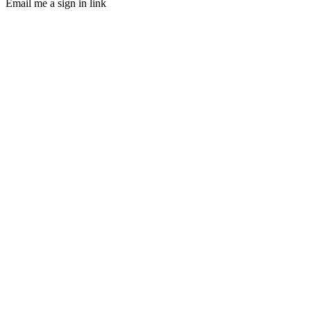
Email me a sign in link