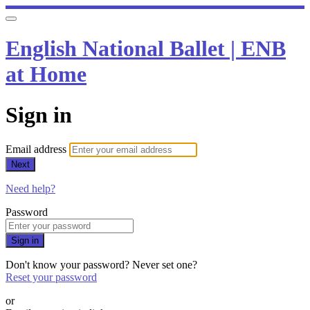
English National Ballet | ENB
at Home
Sign in
Email address
Next
Need help?
Password
Sign in
Don't know your password? Never set one?
Reset your password
or