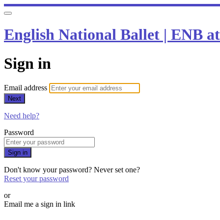
English National Ballet | ENB 
Sign in
Email address
Next
Need help?
Password
Sign in
Don't know your password? Never set one?
Reset your password
or
Email me a sign in link