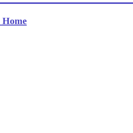
at Home