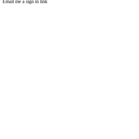
Email me a sign in link