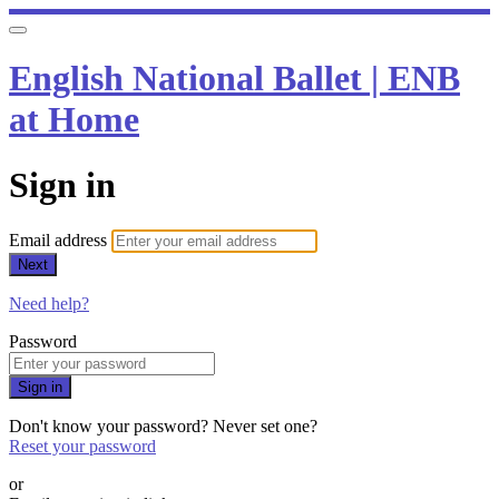
English National Ballet | ENB
at Home
Sign in
Email address
Next
Need help?
Password
Sign in
Don't know your password? Never set one?
Reset your password
or