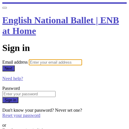
English National Ballet | ENB
at Home
Sign in
Email address
Next
Need help?
Password
Sign in
Don't know your password? Never set one?
Reset your password
or