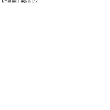
Email me a sign in link