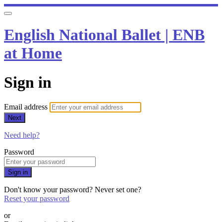
English National Ballet | ENB
at Home
Sign in
Email address
Next
Need help?
Password
Sign in
Don't know your password? Never set one?
Reset your password
or