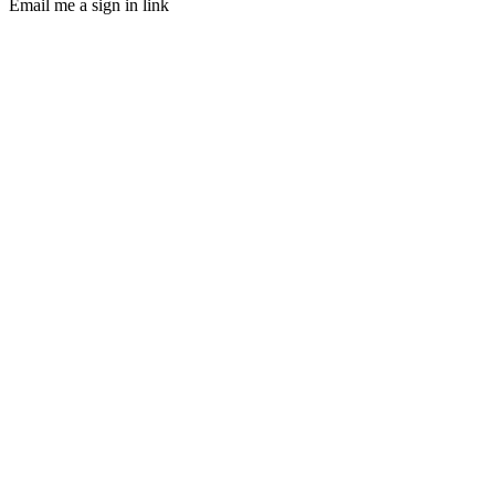
Email me a sign in link