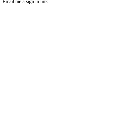
Email me a sign in link