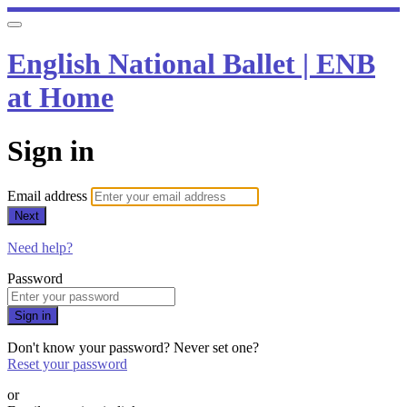
English National Ballet | ENB
at Home
Sign in
Email address
Next
Need help?
Password
Sign in
Don't know your password? Never set one?
Reset your password
or