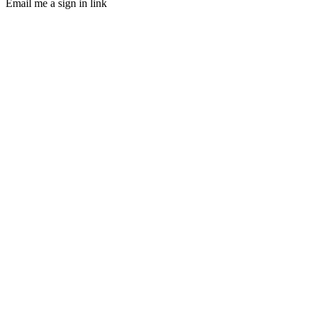
Email me a sign in link