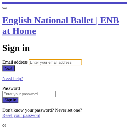
English National Ballet | ENB
at Home
Sign in
Email address
Next
Need help?
Password
Sign in
Don't know your password? Never set one?
Reset your password
or