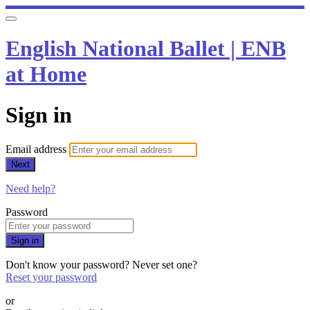
English National Ballet | ENB
at Home
Sign in
Email address
Next
Need help?
Password
Sign in
Don't know your password? Never set one?
Reset your password
or