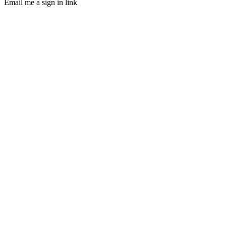
Email me a sign in link