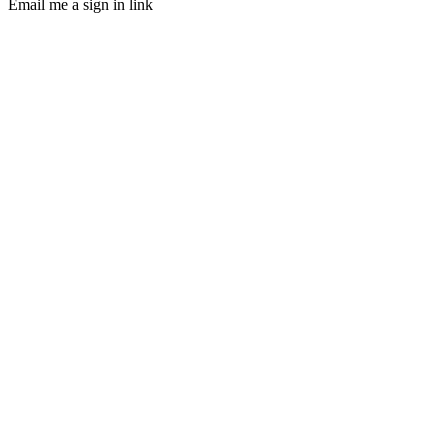
Email me a sign in link