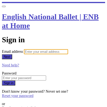
English National Ballet | ENB
at Home
Sign in
Email address
Next
Need help?
Password
Sign in
Don't know your password? Never set one?
Reset your password
or