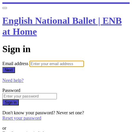
English National Ballet | ENB
at Home
Sign in
Email address
Next
Need help?
Password
Sign in
Don't know your password? Never set one?
Reset your password
or