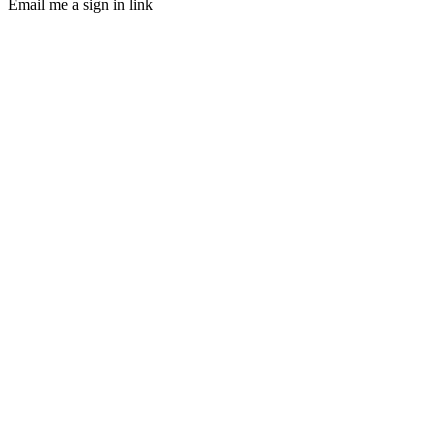
Email me a sign in link