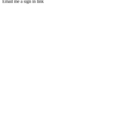
Email me a sign in link