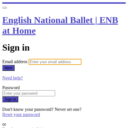
English National Ballet | ENB
at Home
Sign in
Email address
Next
Need help?
Password
Sign in
Don't know your password? Never set one?
Reset your password
or