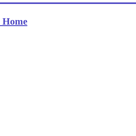
at Home