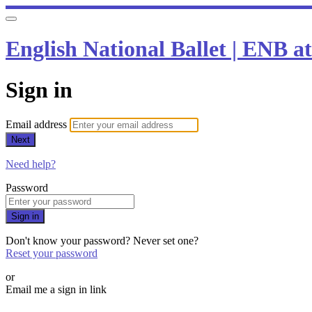
English National Ballet | ENB 
Sign in
Email address
Next
Need help?
Password
Sign in
Don't know your password? Never set one?
Reset your password
or
Email me a sign in link