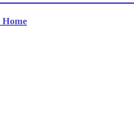
at Home