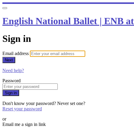
English National Ballet | ENB 
Sign in
Email address
Next
Need help?
Password
Sign in
Don't know your password? Never set one?
Reset your password
or
Email me a sign in link