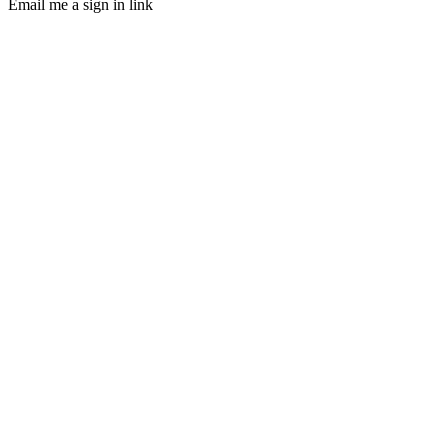
Email me a sign in link