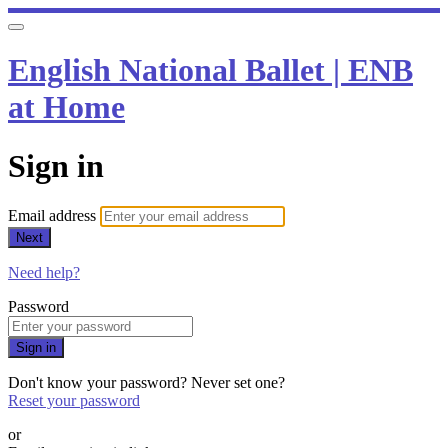
English National Ballet | ENB
at Home
Sign in
Email address
Next
Need help?
Password
Sign in
Don't know your password? Never set one?
Reset your password
or