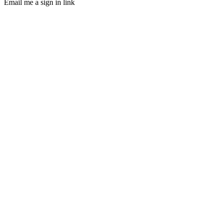
Email me a sign in link