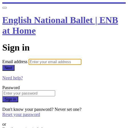
English National Ballet | ENB
at Home
Sign in
Email address
Next
Need help?
Password
Sign in
Don't know your password? Never set one?
Reset your password
or